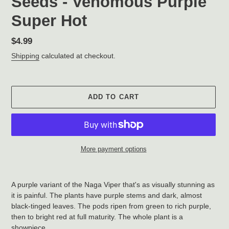
Seeds - Venomous Purple
Super Hot
Regular
$4.99
price
Shipping
calculated at checkout.
ADD TO CART
More payment options
Adding
product
A purple variant of the Naga Viper that's as visually stunning as
to
it is painful. The plants have purple stems and dark, almost
your
black-tinged leaves. The pods ripen from green to rich purple,
cart
then to bright red at full maturity. The whole plant is a
showpiece.