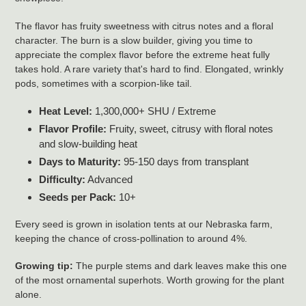
The flavor has fruity sweetness with citrus notes and a floral
character. The burn is a slow builder, giving you time to
appreciate the complex flavor before the extreme heat fully
takes hold. A rare variety that's hard to find. Elongated, wrinkly
pods, sometimes with a scorpion-like tail.
Heat Level:
1,300,000+ SHU / Extreme
Flavor Profile:
Fruity, sweet, citrusy with floral notes
and slow-building heat
Days to Maturity:
95-150 days from transplant
Difficulty:
Advanced
Seeds per Pack:
10+
Every seed is grown in isolation tents at our Nebraska farm,
keeping the chance of cross-pollination to around 4%.
Growing tip:
The purple stems and dark leaves make this one
of the most ornamental superhots. Worth growing for the plant
alone.