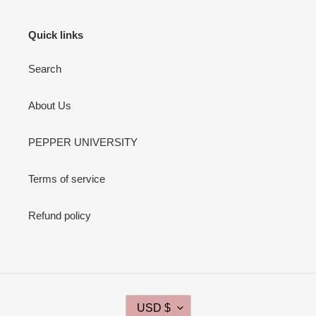
Quick links
Search
About Us
PEPPER UNIVERSITY
Terms of service
Refund policy
C
USD $
U