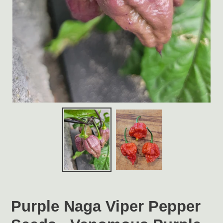
Purple Naga Viper Pepper