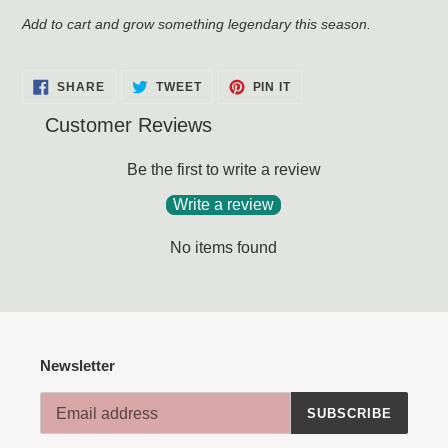
Add to cart and grow something legendary this season.
SHARE
TWEET
PIN
SHARE
TWEET
PIN IT
ON
ON
ON
FACEBOOK
TWITTER
PINTEREST
Customer Reviews
Be the first to write a review
Write a review
No items found
Newsletter
SUBSCRIBE